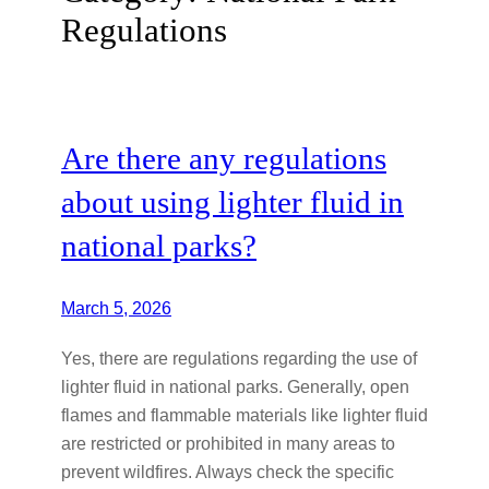
Regulations
Are there any regulations
about using lighter fluid in
national parks?
March 5, 2026
Yes, there are regulations regarding the use of
lighter fluid in national parks. Generally, open
flames and flammable materials like lighter fluid
are restricted or prohibited in many areas to
prevent wildfires. Always check the specific