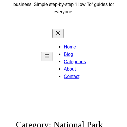
business. Simple step-by-step “How To” guides for
everyone.
Home
Blog
Categories
About
Contact
Category:
National Park