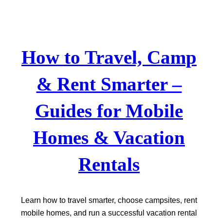
Skip
to
content
How to Travel, Camp
& Rent Smarter –
Guides for Mobile
Homes & Vacation
Rentals
Learn how to travel smarter, choose campsites, rent
mobile homes, and run a successful vacation rental