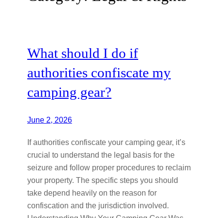
What should I do if
authorities confiscate my
camping gear?
June 2, 2026
If authorities confiscate your camping gear, it’s
crucial to understand the legal basis for the
seizure and follow proper procedures to reclaim
your property. The specific steps you should
take depend heavily on the reason for
confiscation and the jurisdiction involved.
Understanding Why Your Camping Gear Was