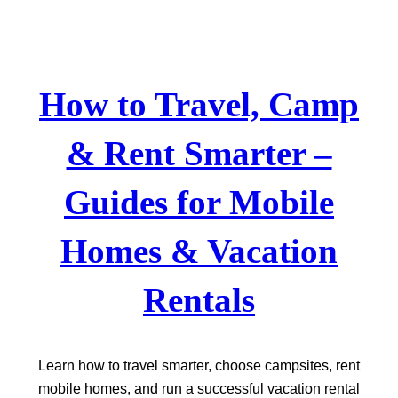
Skip
to
content
How to Travel, Camp
& Rent Smarter –
Guides for Mobile
Homes & Vacation
Rentals
Learn how to travel smarter, choose campsites, rent
mobile homes, and run a successful vacation rental