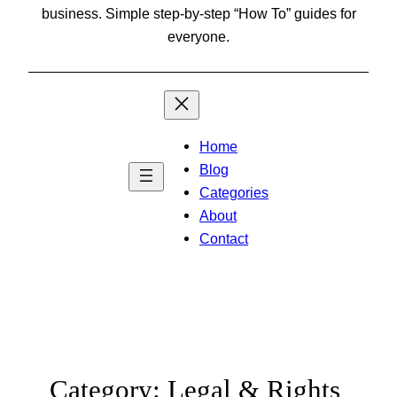
business. Simple step-by-step “How To” guides for
everyone.
Home
Blog
Categories
About
Contact
Category:
Legal & Rights