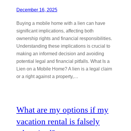
December 16, 2025
Buying a mobile home with a lien can have
significant implications, affecting both
ownership rights and financial responsibilities.
Understanding these implications is crucial to
making an informed decision and avoiding
potential legal and financial pitfalls. What Is a
Lien on a Mobile Home? A lien is a legal claim
or a right against a property,…
What are my options if my
vacation rental is falsely