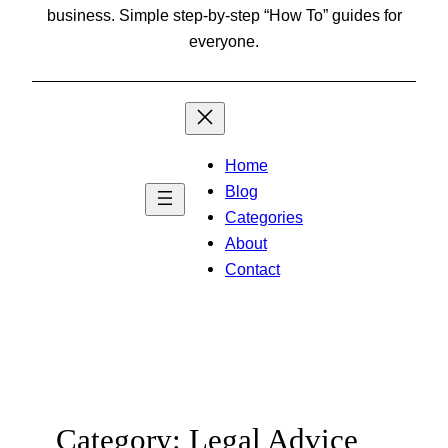
business. Simple step-by-step “How To” guides for
everyone.
Home
Blog
Categories
About
Contact
Category:
Legal Advice