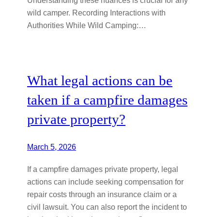
wild camper. Recording Interactions with
Authorities While Wild Camping:…
What legal actions can be
taken if a campfire damages
private property?
March 5, 2026
If a campfire damages private property, legal
actions can include seeking compensation for
repair costs through an insurance claim or a
civil lawsuit. You can also report the incident to