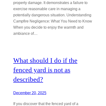
property damage. It demonstrates a failure to
exercise reasonable care in managing a
potentially dangerous situation. Understanding
Campfire Negligence: What You Need to Know
When you decide to enjoy the warmth and
ambiance of…
What should I do if the
fenced yard is not as
described?
December 20, 2025
If you discover that the fenced yard of a