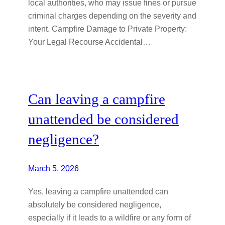
local authorities, who may issue fines or pursue
criminal charges depending on the severity and
intent. Campfire Damage to Private Property:
Your Legal Recourse Accidental…
Can leaving a campfire
unattended be considered
negligence?
March 5, 2026
Yes, leaving a campfire unattended can
absolutely be considered negligence,
especially if it leads to a wildfire or any form of