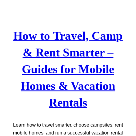
Skip
to
content
How to Travel, Camp
& Rent Smarter –
Guides for Mobile
Homes & Vacation
Rentals
Learn how to travel smarter, choose campsites, rent
mobile homes, and run a successful vacation rental