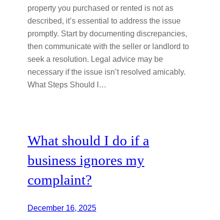
property you purchased or rented is not as
described, it’s essential to address the issue
promptly. Start by documenting discrepancies,
then communicate with the seller or landlord to
seek a resolution. Legal advice may be
necessary if the issue isn’t resolved amicably.
What Steps Should I…
What should I do if a
business ignores my
complaint?
December 16, 2025