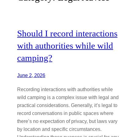
Should I record interactions
with authorities while wild
camping?
June 2, 2026
Recording interactions with authorities while
wild camping is a complex issue with legal and
practical considerations. Generally, it’s legal to
record conversations in public spaces where
there’s no expectation of privacy, but laws vary
by location and specific circumstances.
Understanding these nuances is crucial for any