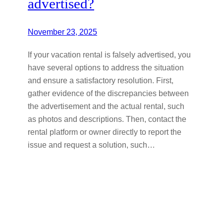
advertised?
November 23, 2025
If your vacation rental is falsely advertised, you
have several options to address the situation
and ensure a satisfactory resolution. First,
gather evidence of the discrepancies between
the advertisement and the actual rental, such
as photos and descriptions. Then, contact the
rental platform or owner directly to report the
issue and request a solution, such…