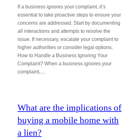
If a business ignores your complaint, it’s
essential to take proactive steps to ensure your
concerns are addressed. Start by documenting
all interactions and attempts to resolve the
issue. If necessary, escalate your complaint to
higher authorities or consider legal options.
How to Handle a Business Ignoring Your
Complaint? When a business ignores your
complaint,…
What are the implications of
buying a mobile home with
a lien?