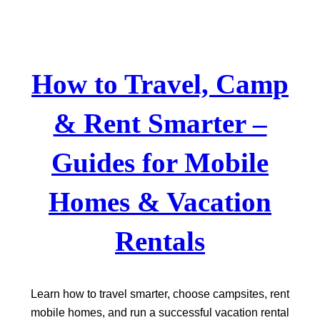
Skip
to
content
How to Travel, Camp
& Rent Smarter –
Guides for Mobile
Homes & Vacation
Rentals
Learn how to travel smarter, choose campsites, rent
mobile homes, and run a successful vacation rental