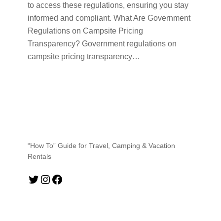
to access these regulations, ensuring you stay
informed and compliant. What Are Government
Regulations on Campsite Pricing
Transparency? Government regulations on
campsite pricing transparency…
“How To” Guide for Travel, Camping & Vacation
Rentals
Twitter
Instagram
Facebook