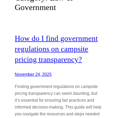
Government
How do I find government
regulations on campsite
pricing transparency?
November 24, 2025
Finding government regulations on campsite
pricing transparency can seem daunting, but
it’s essential for ensuring fair practices and
informed decision-making. This guide will help
you navigate the resources and steps needed