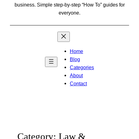
business. Simple step-by-step “How To” guides for
everyone.
Home
Blog
Categories
About
Contact
Category:
Law &