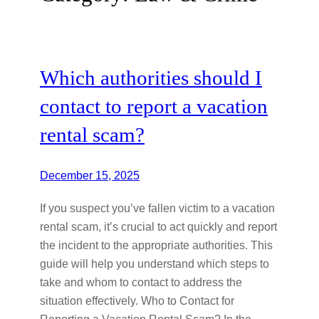
Which authorities should I
contact to report a vacation
rental scam?
December 15, 2025
If you suspect you’ve fallen victim to a vacation
rental scam, it’s crucial to act quickly and report
the incident to the appropriate authorities. This
guide will help you understand which steps to
take and whom to contact to address the
situation effectively. Who to Contact for
Reporting a Vacation Rental Scam? In the