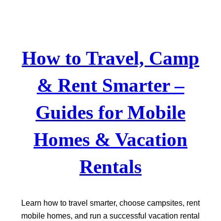
Skip
to
content
How to Travel, Camp
& Rent Smarter –
Guides for Mobile
Homes & Vacation
Rentals
Learn how to travel smarter, choose campsites, rent
mobile homes, and run a successful vacation rental