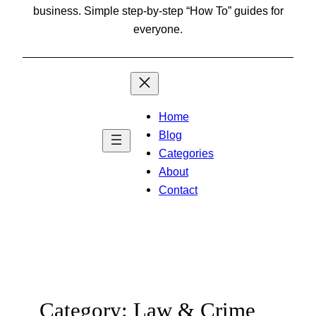
business. Simple step-by-step “How To” guides for
everyone.
Home
Blog
Categories
About
Contact
Category:
Law & Crime