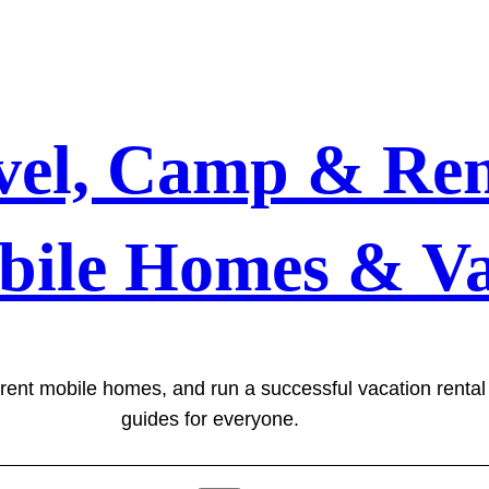
vel, Camp & Ren
bile Homes & Va
 rent mobile homes, and run a successful vacation renta
guides for everyone.