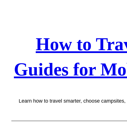
Skip
to
content
How to Tra
Guides for Mo
Learn how to travel smarter, choose campsites,