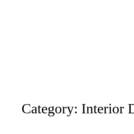
Category:
Interior 