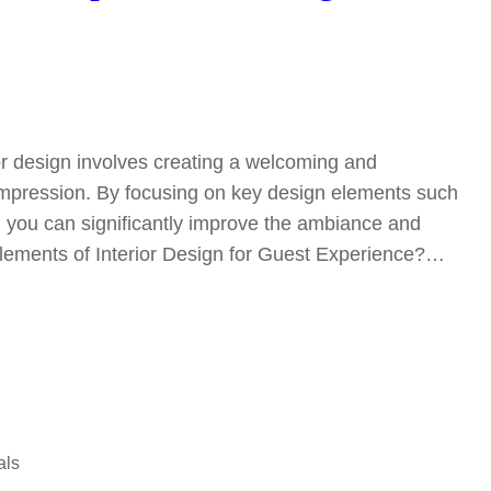
or design involves creating a welcoming and
 impression. By focusing on key design elements such
r, you can significantly improve the ambiance and
Elements of Interior Design for Guest Experience?…
als