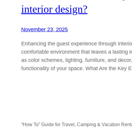
interior design?
November 23, 2025
Enhancing the guest experience through interi
comfortable environment that leaves a lasting
as color schemes, lighting, furniture, and deco
functionality of your space. What Are the Key 
“How To” Guide for Travel, Camping & Vacation Rent