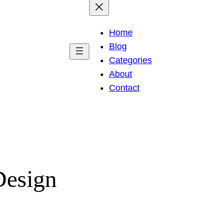
Home
Blog
Categories
About
Contact
Design