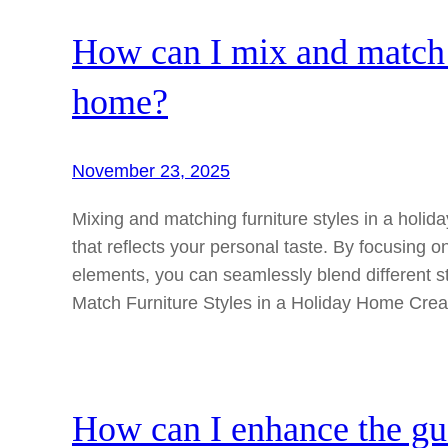
How can I mix and match f
home?
November 23, 2025
Mixing and matching furniture styles in a holi
that reflects your personal taste. By focusing 
elements, you can seamlessly blend different s
Match Furniture Styles in a Holiday Home Cre
How can I enhance the gu