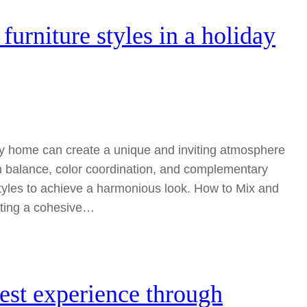
urniture styles in a holiday
day home can create a unique and inviting atmosphere
on balance, color coordination, and complementary
tyles to achieve a harmonious look. How to Mix and
ating a cohesive…
est experience through