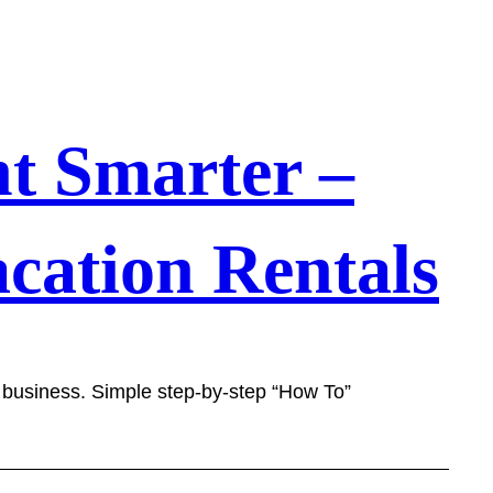
t Smarter –
cation Rentals
l business. Simple step-by-step “How To”