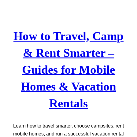
Skip
to
content
How to Travel, Camp
& Rent Smarter –
Guides for Mobile
Homes & Vacation
Rentals
Learn how to travel smarter, choose campsites, rent
mobile homes, and run a successful vacation rental