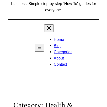
business. Simple step-by-step “How To” guides for
everyone.
Home
Blog
Categories
About
Contact
Category:
Health &