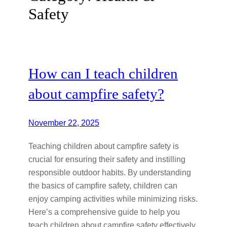
Safety
How can I teach children
about campfire safety?
November 22, 2025
Teaching children about campfire safety is
crucial for ensuring their safety and instilling
responsible outdoor habits. By understanding
the basics of campfire safety, children can
enjoy camping activities while minimizing risks.
Here’s a comprehensive guide to help you
teach children about campfire safety effectively.