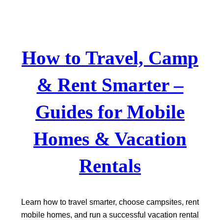
Skip
to
content
How to Travel, Camp
& Rent Smarter –
Guides for Mobile
Homes & Vacation
Rentals
Learn how to travel smarter, choose campsites, rent
mobile homes, and run a successful vacation rental