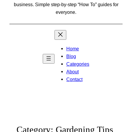
business. Simple step-by-step “How To” guides for
everyone.
Home
Blog
Categories
About
Contact
Category:
Gardening Tips