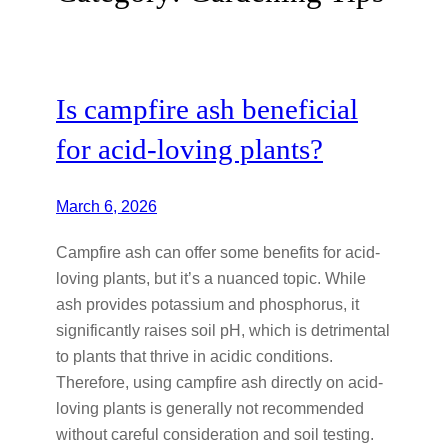
Is campfire ash beneficial
for acid-loving plants?
March 6, 2026
Campfire ash can offer some benefits for acid-
loving plants, but it’s a nuanced topic. While
ash provides potassium and phosphorus, it
significantly raises soil pH, which is detrimental
to plants that thrive in acidic conditions.
Therefore, using campfire ash directly on acid-
loving plants is generally not recommended
without careful consideration and soil testing.