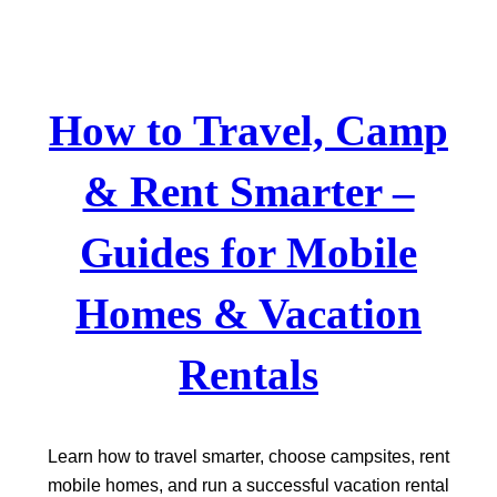
Skip
to
content
How to Travel, Camp
& Rent Smarter –
Guides for Mobile
Homes & Vacation
Rentals
Learn how to travel smarter, choose campsites, rent
mobile homes, and run a successful vacation rental