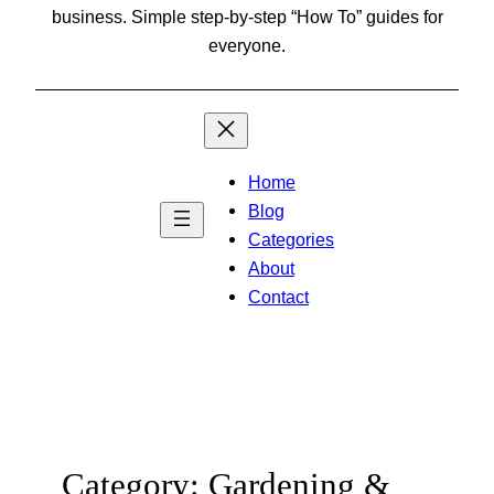
business. Simple step-by-step “How To” guides for
everyone.
Home
Blog
Categories
About
Contact
Category:
Gardening &