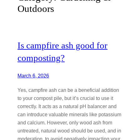
Outdoors
Is campfire ash good for
composting?
March 6, 2026
Yes, campfire ash can be a beneficial addition
to your compost pile, but it’s crucial to use it
correctly. It acts as a natural pH balancer and
can introduce valuable minerals like potassium
and calcium. However, only wood ash from
untreated, natural wood should be used, and in
moderation, to avoid negatively impacting your