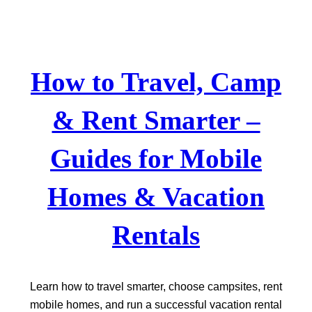
Skip
to
content
How to Travel, Camp
& Rent Smarter –
Guides for Mobile
Homes & Vacation
Rentals
Learn how to travel smarter, choose campsites, rent
mobile homes, and run a successful vacation rental