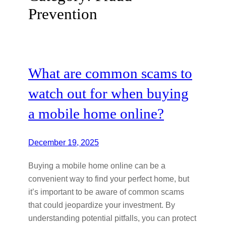
Prevention
What are common scams to
watch out for when buying
a mobile home online?
December 19, 2025
Buying a mobile home online can be a
convenient way to find your perfect home, but
it’s important to be aware of common scams
that could jeopardize your investment. By
understanding potential pitfalls, you can protect