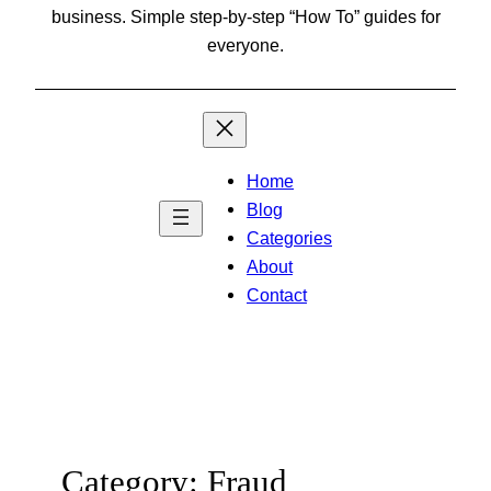
business. Simple step-by-step “How To” guides for
everyone.
Home
Blog
Categories
About
Contact
Category:
Fraud