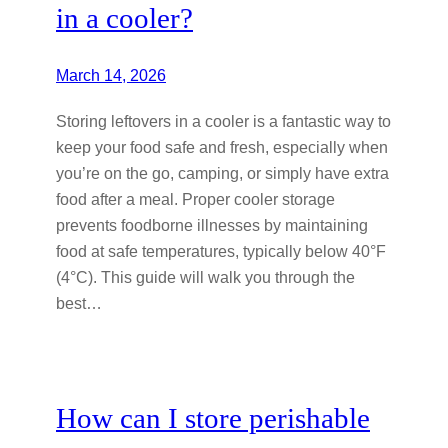
in a cooler?
March 14, 2026
Storing leftovers in a cooler is a fantastic way to
keep your food safe and fresh, especially when
you’re on the go, camping, or simply have extra
food after a meal. Proper cooler storage
prevents foodborne illnesses by maintaining
food at safe temperatures, typically below 40°F
(4°C). This guide will walk you through the
best…
How can I store perishable