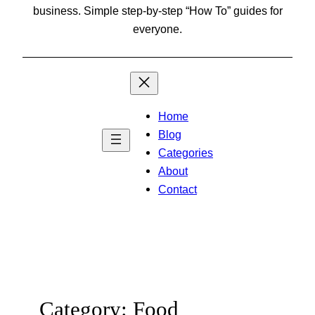
business. Simple step-by-step “How To” guides for
everyone.
Home
Blog
Categories
About
Contact
Category:
Food