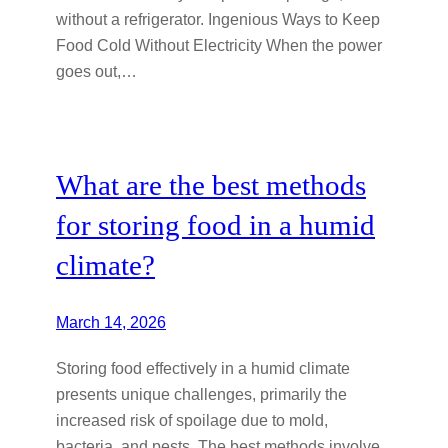
without a refrigerator. Ingenious Ways to Keep
Food Cold Without Electricity When the power
goes out,…
What are the best methods
for storing food in a humid
climate?
March 14, 2026
Storing food effectively in a humid climate
presents unique challenges, primarily the
increased risk of spoilage due to mold,
bacteria, and pests. The best methods involve