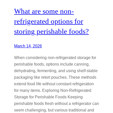
What are some non-
refrigerated options for
storing perishable foods?
March 14, 2026
When considering non-refrigerated storage for
perishable foods, options include canning,
dehydrating, fermenting, and using shelf-stable
packaging like retort pouches. These methods
extend food life without constant refrigeration
for many items. Exploring Non-Refrigerated
Storage for Perishable Foods Keeping
perishable foods fresh without a refrigerator can
seem challenging, but various traditional and