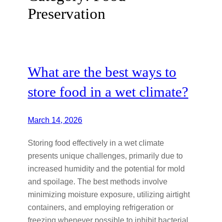
Preservation
What are the best ways to
store food in a wet climate?
March 14, 2026
Storing food effectively in a wet climate
presents unique challenges, primarily due to
increased humidity and the potential for mold
and spoilage. The best methods involve
minimizing moisture exposure, utilizing airtight
containers, and employing refrigeration or
freezing whenever possible to inhibit bacterial