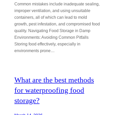
Common mistakes include inadequate sealing,
improper ventilation, and using unsuitable
containers, all of which can lead to mold
growth, pest infestation, and compromised food
quality. Navigating Food Storage in Damp
Environments: Avoiding Common Pitfalls
Storing food effectively, especially in
environments prone…
What are the best methods
for waterproofing food
storage?