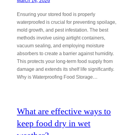
March 14, 2026
Ensuring your stored food is properly
waterproofed is crucial for preventing spoilage,
mold growth, and pest infestation. The best
methods involve using airtight containers,
vacuum sealing, and employing moisture
absorbers to create a barrier against humidity.
This protects your long-term food supply from
damage and extends its shelf life significantly.
Why is Waterproofing Food Storage…
What are effective ways to
keep food dry in wet