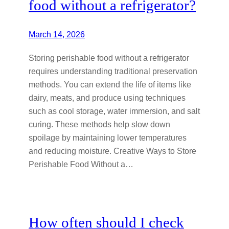
food without a refrigerator?
March 14, 2026
Storing perishable food without a refrigerator
requires understanding traditional preservation
methods. You can extend the life of items like
dairy, meats, and produce using techniques
such as cool storage, water immersion, and salt
curing. These methods help slow down
spoilage by maintaining lower temperatures
and reducing moisture. Creative Ways to Store
Perishable Food Without a…
How often should I check