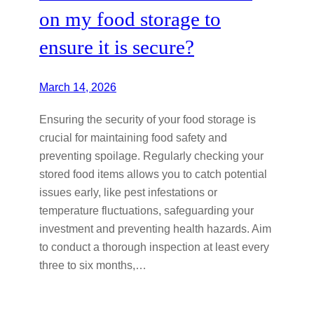
on my food storage to
ensure it is secure?
March 14, 2026
Ensuring the security of your food storage is
crucial for maintaining food safety and
preventing spoilage. Regularly checking your
stored food items allows you to catch potential
issues early, like pest infestations or
temperature fluctuations, safeguarding your
investment and preventing health hazards. Aim
to conduct a thorough inspection at least every
three to six months,…