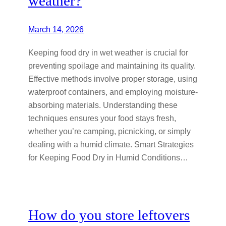
weather?
March 14, 2026
Keeping food dry in wet weather is crucial for
preventing spoilage and maintaining its quality.
Effective methods involve proper storage, using
waterproof containers, and employing moisture-
absorbing materials. Understanding these
techniques ensures your food stays fresh,
whether you’re camping, picnicking, or simply
dealing with a humid climate. Smart Strategies
for Keeping Food Dry in Humid Conditions…
How do you store leftovers