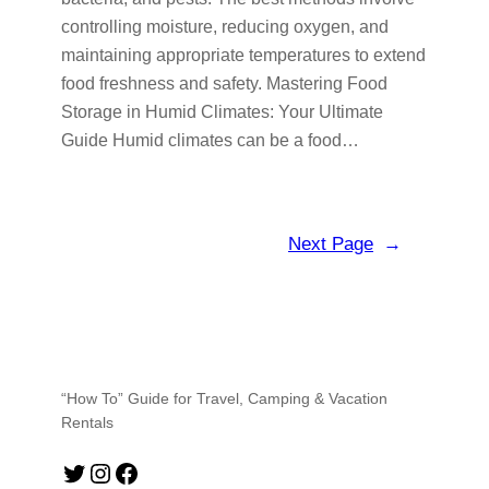
controlling moisture, reducing oxygen, and
maintaining appropriate temperatures to extend
food freshness and safety. Mastering Food
Storage in Humid Climates: Your Ultimate
Guide Humid climates can be a food…
Next Page
→
“How To” Guide for Travel, Camping & Vacation
Rentals
Twitter
Instagram
Facebook