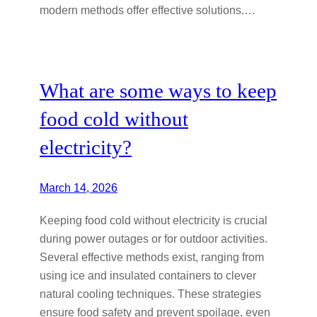
modern methods offer effective solutions.…
What are some ways to keep
food cold without
electricity?
March 14, 2026
Keeping food cold without electricity is crucial
during power outages or for outdoor activities.
Several effective methods exist, ranging from
using ice and insulated containers to clever
natural cooling techniques. These strategies
ensure food safety and prevent spoilage, even