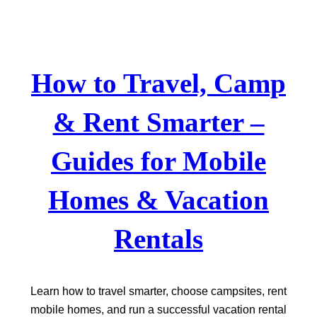
Skip
to
content
How to Travel, Camp
& Rent Smarter –
Guides for Mobile
Homes & Vacation
Rentals
Learn how to travel smarter, choose campsites, rent
mobile homes, and run a successful vacation rental