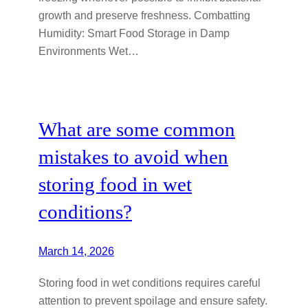
growth and preserve freshness. Combatting
Humidity: Smart Food Storage in Damp
Environments Wet…
What are some common
mistakes to avoid when
storing food in wet
conditions?
March 14, 2026
Storing food in wet conditions requires careful
attention to prevent spoilage and ensure safety.