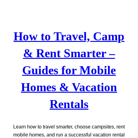
Skip
to
content
How to Travel, Camp
& Rent Smarter –
Guides for Mobile
Homes & Vacation
Rentals
Learn how to travel smarter, choose campsites, rent
mobile homes, and run a successful vacation rental