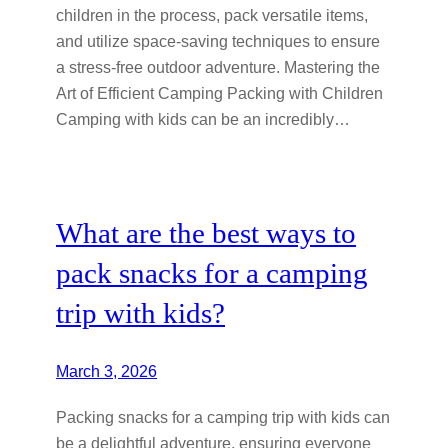
children in the process, pack versatile items,
and utilize space-saving techniques to ensure
a stress-free outdoor adventure. Mastering the
Art of Efficient Camping Packing with Children
Camping with kids can be an incredibly…
What are the best ways to
pack snacks for a camping
trip with kids?
March 3, 2026
Packing snacks for a camping trip with kids can
be a delightful adventure, ensuring everyone