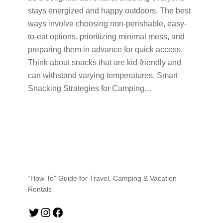
stays energized and happy outdoors. The best
ways involve choosing non-perishable, easy-
to-eat options, prioritizing minimal mess, and
preparing them in advance for quick access.
Think about snacks that are kid-friendly and
can withstand varying temperatures. Smart
Snacking Strategies for Camping…
“How To” Guide for Travel, Camping & Vacation
Rentals
Twitter
Instagram
Facebook