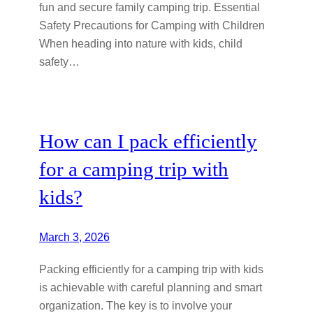
fun and secure family camping trip. Essential
Safety Precautions for Camping with Children
When heading into nature with kids, child
safety…
How can I pack efficiently
for a camping trip with
kids?
March 3, 2026
Packing efficiently for a camping trip with kids
is achievable with careful planning and smart
organization. The key is to involve your