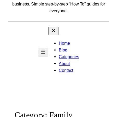
business. Simple step-by-step “How To” guides for
everyone.
Home
Blog
Categories
About
Contact
Category:
Family