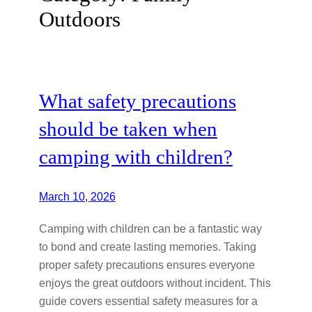
Outdoors
What safety precautions
should be taken when
camping with children?
March 10, 2026
Camping with children can be a fantastic way
to bond and create lasting memories. Taking
proper safety precautions ensures everyone
enjoys the great outdoors without incident. This
guide covers essential safety measures for a