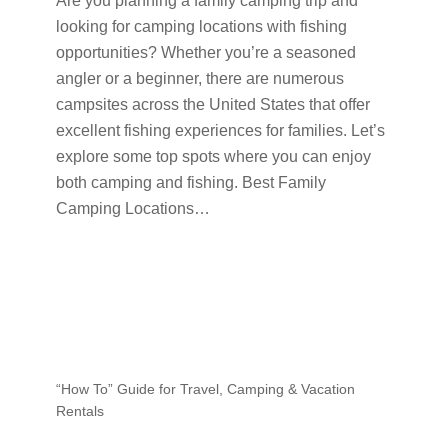
Are you planning a family camping trip and
looking for camping locations with fishing
opportunities? Whether you’re a seasoned
angler or a beginner, there are numerous
campsites across the United States that offer
excellent fishing experiences for families. Let’s
explore some top spots where you can enjoy
both camping and fishing. Best Family
Camping Locations…
“How To” Guide for Travel, Camping & Vacation
Rentals