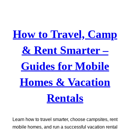
Skip
to
content
How to Travel, Camp
& Rent Smarter –
Guides for Mobile
Homes & Vacation
Rentals
Learn how to travel smarter, choose campsites, rent
mobile homes, and run a successful vacation rental