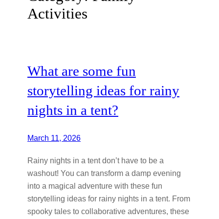
Activities
What are some fun
storytelling ideas for rainy
nights in a tent?
March 11, 2026
Rainy nights in a tent don’t have to be a
washout! You can transform a damp evening
into a magical adventure with these fun
storytelling ideas for rainy nights in a tent. From
spooky tales to collaborative adventures, these