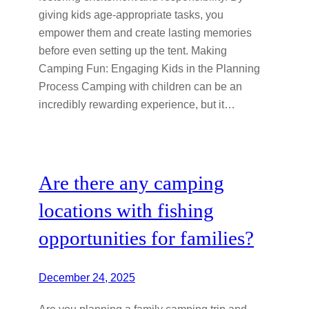
giving kids age-appropriate tasks, you
empower them and create lasting memories
before even setting up the tent. Making
Camping Fun: Engaging Kids in the Planning
Process Camping with children can be an
incredibly rewarding experience, but it…
Are there any camping
locations with fishing
opportunities for families?
December 24, 2025