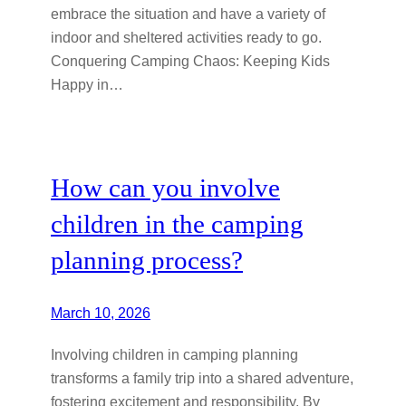
embrace the situation and have a variety of
indoor and sheltered activities ready to go.
Conquering Camping Chaos: Keeping Kids
Happy in…
How can you involve
children in the camping
planning process?
March 10, 2026
Involving children in camping planning
transforms a family trip into a shared adventure,
fostering excitement and responsibility. By