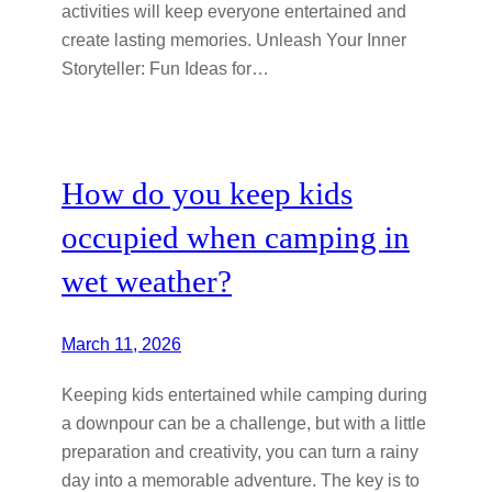
activities will keep everyone entertained and
create lasting memories. Unleash Your Inner
Storyteller: Fun Ideas for…
How do you keep kids
occupied when camping in
wet weather?
March 11, 2026
Keeping kids entertained while camping during
a downpour can be a challenge, but with a little
preparation and creativity, you can turn a rainy
day into a memorable adventure. The key is to