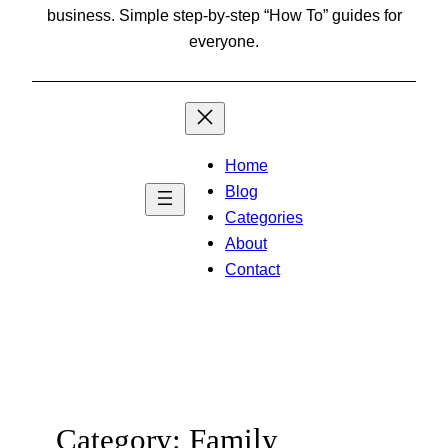
business. Simple step-by-step “How To” guides for
everyone.
Home
Blog
Categories
About
Contact
Category:
Family