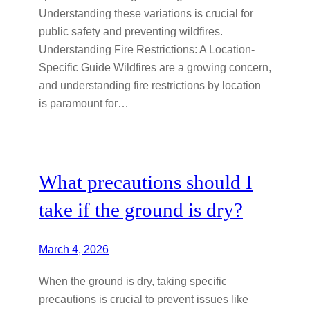
Understanding these variations is crucial for
public safety and preventing wildfires.
Understanding Fire Restrictions: A Location-
Specific Guide Wildfires are a growing concern,
and understanding fire restrictions by location
is paramount for…
What precautions should I
take if the ground is dry?
March 4, 2026
When the ground is dry, taking specific
precautions is crucial to prevent issues like