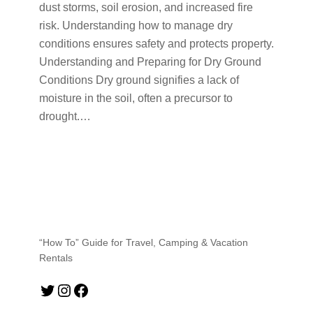
dust storms, soil erosion, and increased fire
risk. Understanding how to manage dry
conditions ensures safety and protects property.
Understanding and Preparing for Dry Ground
Conditions Dry ground signifies a lack of
moisture in the soil, often a precursor to
drought.…
“How To” Guide for Travel, Camping & Vacation
Rentals
Twitter
Instagram
Facebook