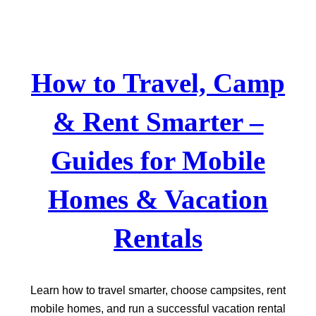
Skip
to
content
How to Travel, Camp
& Rent Smarter –
Guides for Mobile
Homes & Vacation
Rentals
Learn how to travel smarter, choose campsites, rent
mobile homes, and run a successful vacation rental