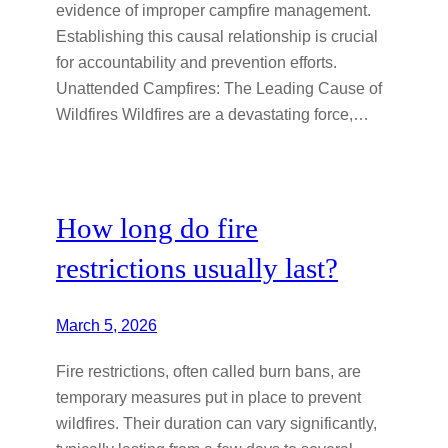
evidence of improper campfire management.
Establishing this causal relationship is crucial
for accountability and prevention efforts.
Unattended Campfires: The Leading Cause of
Wildfires Wildfires are a devastating force,…
How long do fire
restrictions usually last?
March 5, 2026
Fire restrictions, often called burn bans, are
temporary measures put in place to prevent
wildfires. Their duration can vary significantly,