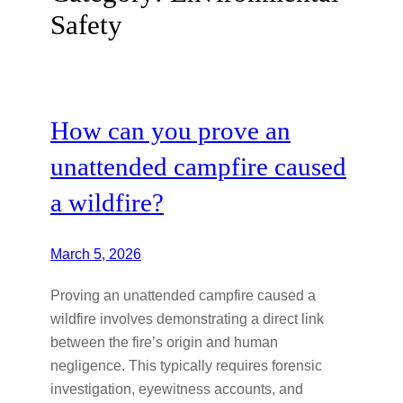
Safety
How can you prove an
unattended campfire caused
a wildfire?
March 5, 2026
Proving an unattended campfire caused a
wildfire involves demonstrating a direct link
between the fire’s origin and human
negligence. This typically requires forensic
investigation, eyewitness accounts, and