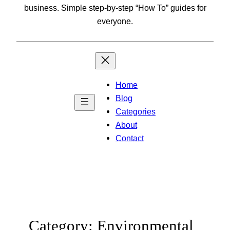
business. Simple step-by-step “How To” guides for
everyone.
Home
Blog
Categories
About
Contact
Category:
Environmental