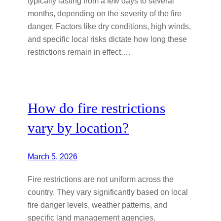
typically lasting from a few days to several
months, depending on the severity of the fire
danger. Factors like dry conditions, high winds,
and specific local risks dictate how long these
restrictions remain in effect.…
How do fire restrictions
vary by location?
March 5, 2026
Fire restrictions are not uniform across the
country. They vary significantly based on local
fire danger levels, weather patterns, and
specific land management agencies.