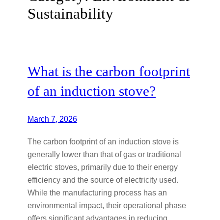
Sustainability
What is the carbon footprint
of an induction stove?
March 7, 2026
The carbon footprint of an induction stove is
generally lower than that of gas or traditional
electric stoves, primarily due to their energy
efficiency and the source of electricity used.
While the manufacturing process has an
environmental impact, their operational phase
offers significant advantages in reducing