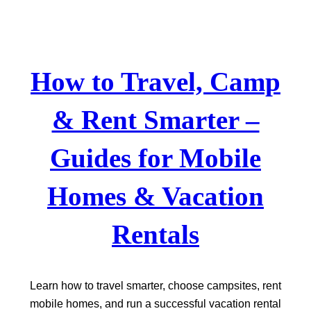
Skip
to
content
How to Travel, Camp
& Rent Smarter –
Guides for Mobile
Homes & Vacation
Rentals
Learn how to travel smarter, choose campsites, rent
mobile homes, and run a successful vacation rental