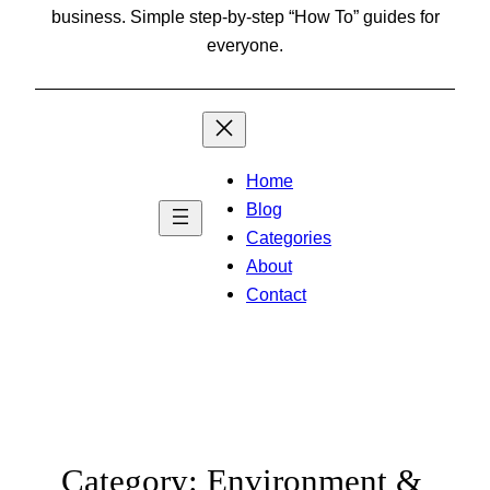
business. Simple step-by-step “How To” guides for
everyone.
Home
Blog
Categories
About
Contact
Category:
Environment &