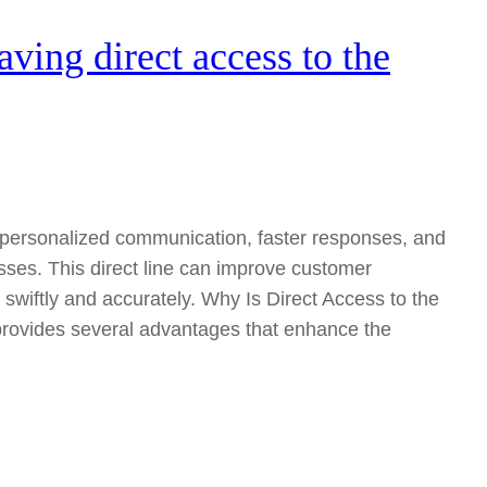
aving direct access to the
s personalized communication, faster responses, and
es. This direct line can improve customer
 swiftly and accurately. Why Is Direct Access to the
provides several advantages that enhance the