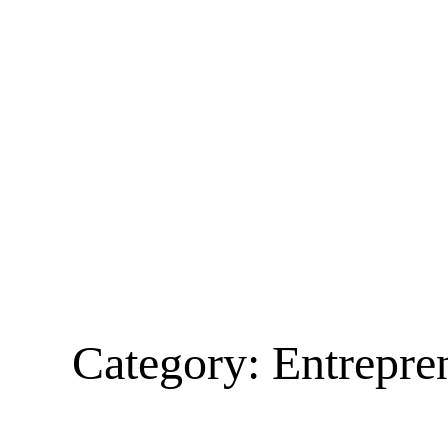
Category:
Entrepre