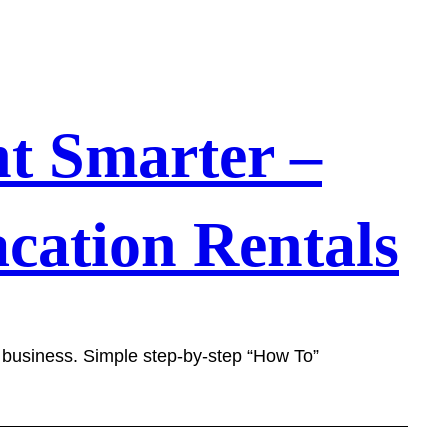
t Smarter –
cation Rentals
l business. Simple step-by-step “How To”