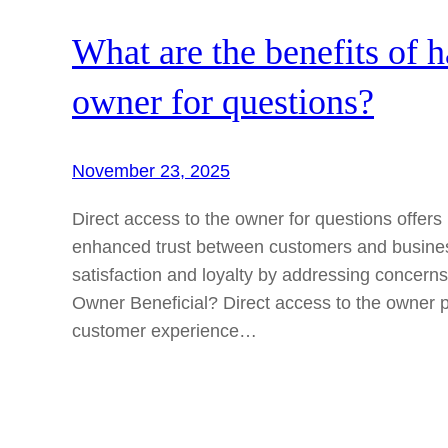
What are the benefits of h
owner for questions?
November 23, 2025
Direct access to the owner for questions offer
enhanced trust between customers and business
satisfaction and loyalty by addressing concerns
Owner Beneficial? Direct access to the owner 
customer experience…