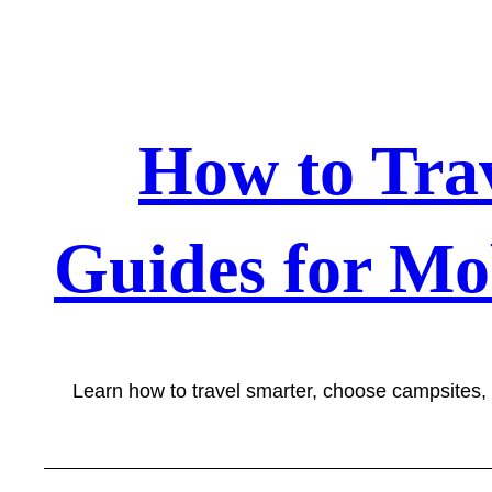
Skip
to
content
How to Tra
Guides for Mo
Learn how to travel smarter, choose campsites,