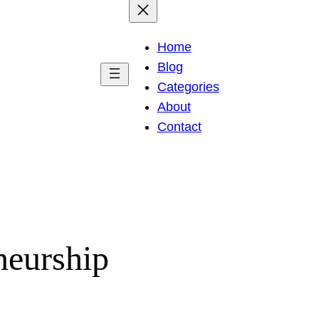
Home
Blog
Categories
About
Contact
neurship