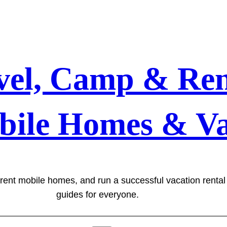
vel, Camp & Ren
bile Homes & Va
 rent mobile homes, and run a successful vacation renta
guides for everyone.