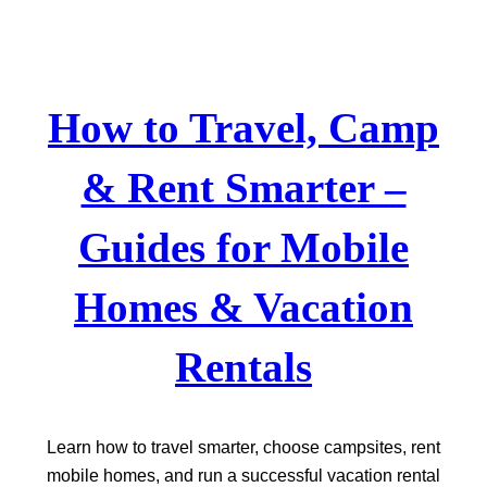
Skip
to
content
How to Travel, Camp
& Rent Smarter –
Guides for Mobile
Homes & Vacation
Rentals
Learn how to travel smarter, choose campsites, rent
mobile homes, and run a successful vacation rental