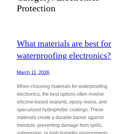
Protection
What materials are best for
waterproofing electronics?
March 11, 2026
When choosing materials for waterproofing
electronics, the best options often involve
silicone-based sealants, epoxy resins, and
specialized hydrophobic coatings. These
materials create a durable barrier against
moisture, preventing damage from spills,
submersion, or high humidity environments.