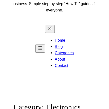
business. Simple step-by-step “How To” guides for
everyone.
Home
Blog
Categories
About
Contact
Category:
Electronics