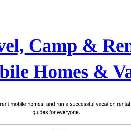
vel, Camp & Ren
bile Homes & Va
 rent mobile homes, and run a successful vacation renta
guides for everyone.