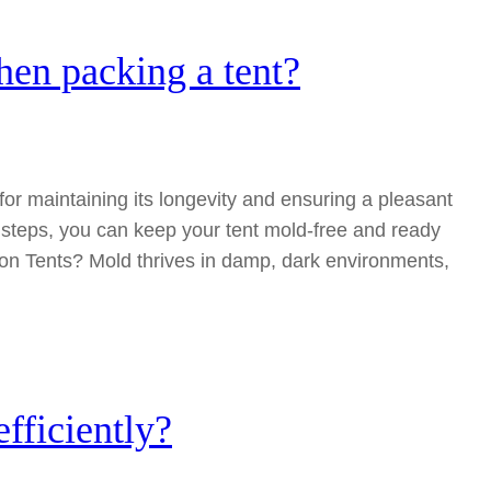
en packing a tent?
for maintaining its longevity and ensuring a pleasant
 steps, you can keep your tent mold-free and ready
on Tents? Mold thrives in damp, dark environments,
fficiently?