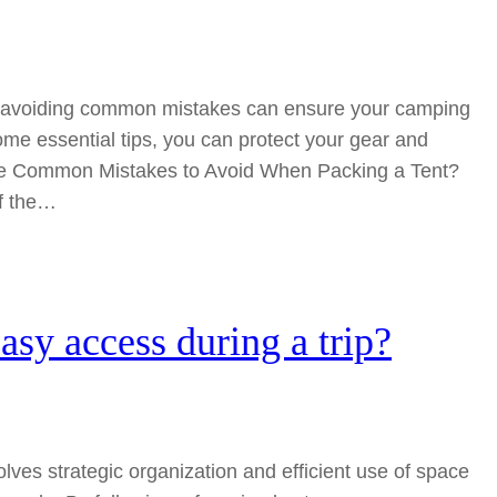
ut avoiding common mistakes can ensure your camping
some essential tips, you can protect your gear and
he Common Mistakes to Avoid When Packing a Tent?
of the…
asy access during a trip?
olves strategic organization and efficient use of space