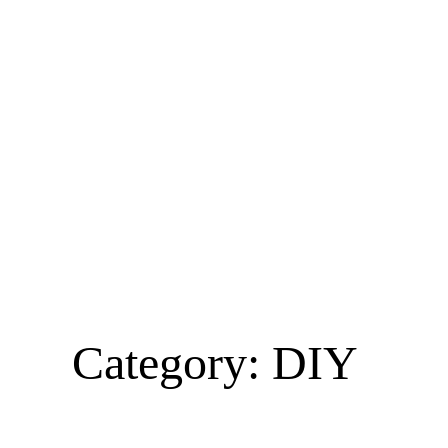
Category:
DIY