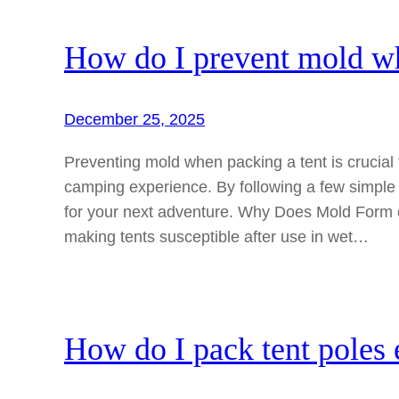
How do I prevent mold wh
December 25, 2025
Preventing mold when packing a tent is crucial 
camping experience. By following a few simple
for your next adventure. Why Does Mold Form 
making tents susceptible after use in wet…
How do I pack tent poles e