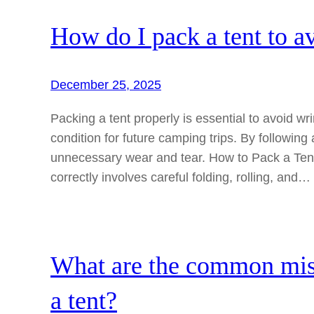
How do I pack a tent to 
December 25, 2025
Packing a tent properly is essential to avoid w
condition for future camping trips. By following
unnecessary wear and tear. How to Pack a Ten
correctly involves careful folding, rolling, and…
What are the common mis
a tent?