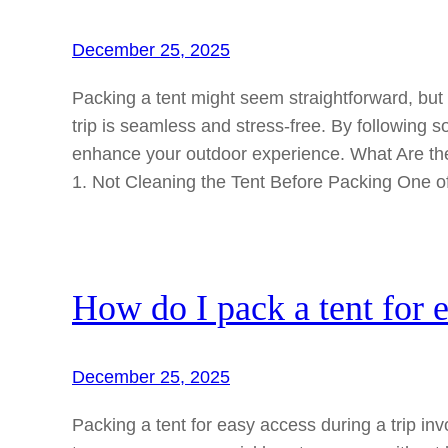
December 25, 2025
Packing a tent might seem straightforward, b
trip is seamless and stress-free. By following 
enhance your outdoor experience. What Are t
1. Not Cleaning the Tent Before Packing One 
How do I pack a tent for e
December 25, 2025
Packing a tent for easy access during a trip inv