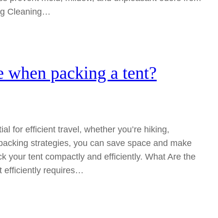
ing Cleaning…
 when packing a tent?
l for efficient travel, whether you’re hiking,
packing strategies, you can save space and make
 your tent compactly and efficiently. What Are the
 efficiently requires…