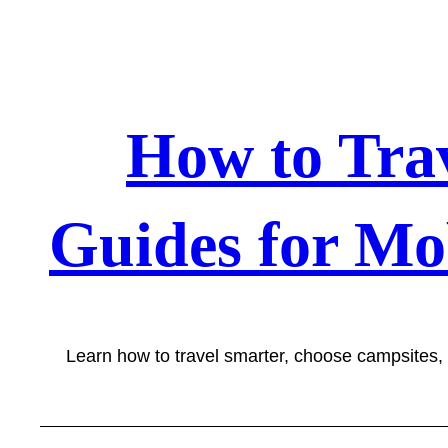
Skip
to
content
How to Tra
Guides for Mo
Learn how to travel smarter, choose campsites,