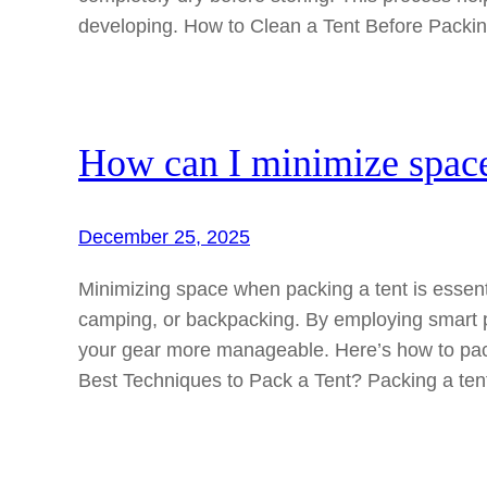
developing. How to Clean a Tent Before Pack
How can I minimize space
December 25, 2025
Minimizing space when packing a tent is essentia
camping, or backpacking. By employing smart 
your gear more manageable. Here’s how to pack
Best Techniques to Pack a Tent? Packing a tent