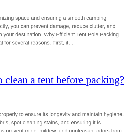
maximizing space and ensuring a smooth camping
ctly, you can prevent damage, reduce clutter, and
 your destination. Why Efficient Tent Pole Packing
al for several reasons. First, it…
o clean a tent before packing?
t properly to ensure its longevity and maintain hygiene.
is, spot cleaning stains, and ensuring it is
lps prevent mold, mildew, and unpleasant odors from