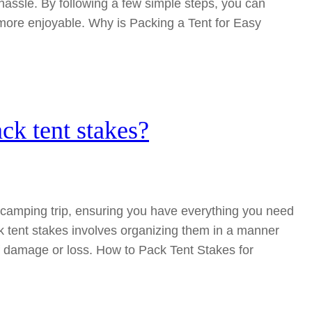
hassle. By following a few simple steps, you can
re enjoyable. Why is Packing a Tent for Easy
ck tent stakes?
ny camping trip, ensuring you have everything you need
k tent stakes involves organizing them in a manner
f damage or loss. How to Pack Tent Stakes for