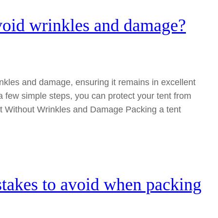
avoid wrinkles and damage?
rinkles and damage, ensuring it remains in excellent
 a few simple steps, you can protect your tent from
t Without Wrinkles and Damage Packing a tent
takes to avoid when packing