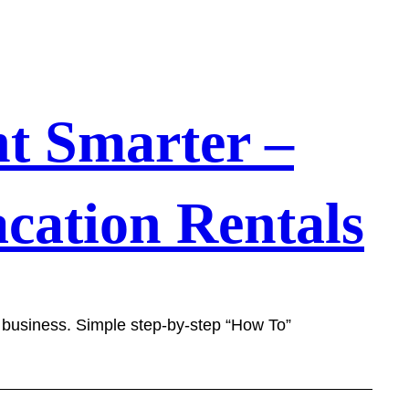
t Smarter –
cation Rentals
l business. Simple step-by-step “How To”