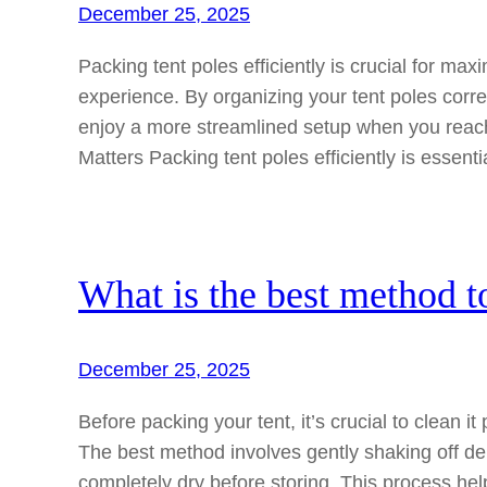
December 25, 2025
Packing tent poles efficiently is crucial for 
experience. By organizing your tent poles corre
enjoy a more streamlined setup when you reach
Matters Packing tent poles efficiently is essenti
What is the best method t
December 25, 2025
Before packing your tent, it’s crucial to clean i
The best method involves gently shaking off debr
completely dry before storing. This process he