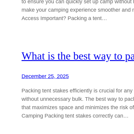
to ensure you can quickly set up camp without 
make your camping experience smoother and mo
Access Important? Packing a tent…
What is the best way to pa
December 25, 2025
Packing tent stakes efficiently is crucial for a
without unnecessary bulk. The best way to pac
that maximizes space and minimizes the risk o
Camping Packing tent stakes correctly can…