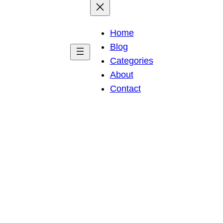
Home
Blog
Categories
About
Contact