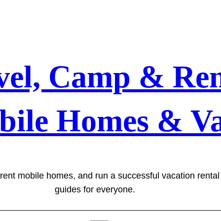
vel, Camp & Ren
bile Homes & Va
 rent mobile homes, and run a successful vacation renta
guides for everyone.