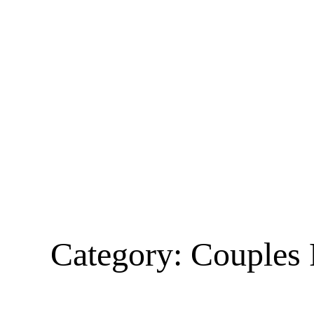
Category:
Couples 