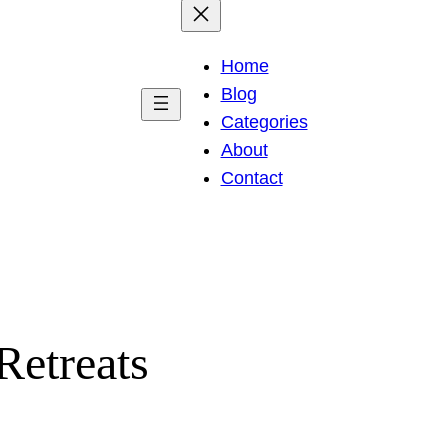
Home
Blog
Categories
About
Contact
Retreats