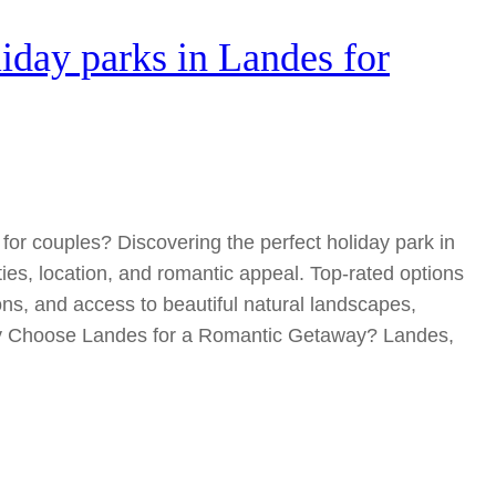
liday parks in Landes for
for couples? Discovering the perfect holiday park in
ies, location, and romantic appeal. Top-rated options
s, and access to beautiful natural landscapes,
hy Choose Landes for a Romantic Getaway? Landes,