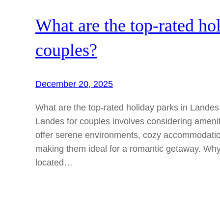
What are the top-rated ho
couples?
December 20, 2025
What are the top-rated holiday parks in Landes 
Landes for couples involves considering amenit
offer serene environments, cozy accommodation
making them ideal for a romantic getaway. W
located…