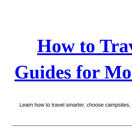
Skip
to
content
How to Tra
Guides for Mo
Learn how to travel smarter, choose campsites,