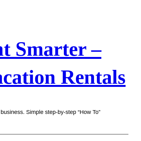
t Smarter –
cation Rentals
l business. Simple step-by-step “How To”