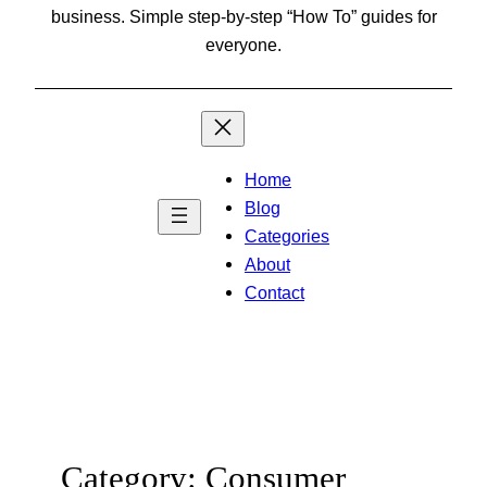
business. Simple step-by-step “How To” guides for
everyone.
Home
Blog
Categories
About
Contact
Category:
Consumer