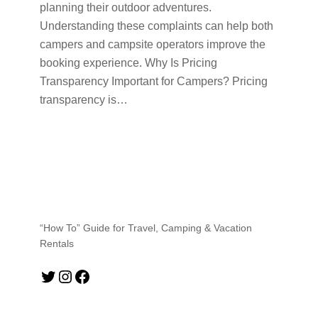
planning their outdoor adventures.
Understanding these complaints can help both
campers and campsite operators improve the
booking experience. Why Is Pricing
Transparency Important for Campers? Pricing
transparency is…
“How To” Guide for Travel, Camping & Vacation
Rentals
Twitter
Instagram
Facebook