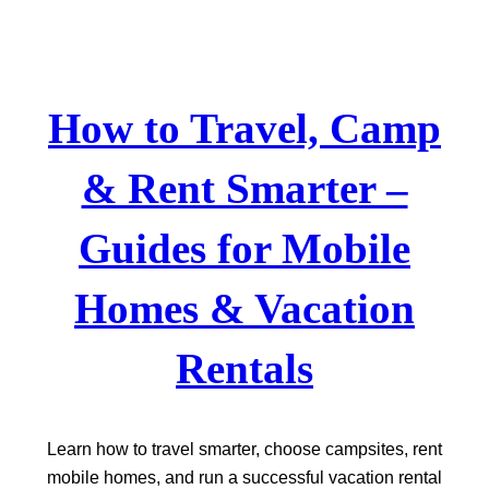
Skip
to
content
How to Travel, Camp
& Rent Smarter –
Guides for Mobile
Homes & Vacation
Rentals
Learn how to travel smarter, choose campsites, rent
mobile homes, and run a successful vacation rental