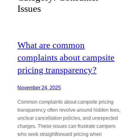
Issues
What are common
complaints about campsite
pricing transparency?
November 24, 2025
Common complaints about campsite pricing
transparency often revolve around hidden fees,
unclear cancellation policies, and unexpected
charges. These issues can frustrate campers
who seek straightforward pricing when