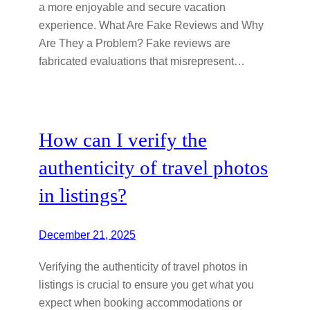
a more enjoyable and secure vacation
experience. What Are Fake Reviews and Why
Are They a Problem? Fake reviews are
fabricated evaluations that misrepresent…
How can I verify the
authenticity of travel photos
in listings?
December 21, 2025
Verifying the authenticity of travel photos in
listings is crucial to ensure you get what you
expect when booking accommodations or