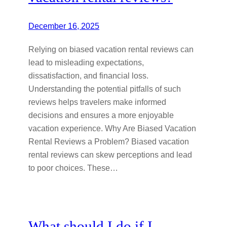
December 16, 2025
Relying on biased vacation rental reviews can
lead to misleading expectations,
dissatisfaction, and financial loss.
Understanding the potential pitfalls of such
reviews helps travelers make informed
decisions and ensures a more enjoyable
vacation experience. Why Are Biased Vacation
Rental Reviews a Problem? Biased vacation
rental reviews can skew perceptions and lead
to poor choices. These…
What should I do if I