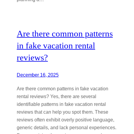
Are there common patterns
in fake vacation rental
reviews?
December 16, 2025
Are there common patterns in fake vacation
rental reviews? Yes, there are several
identifiable patterns in fake vacation rental
reviews that can help you spot them. These
reviews often exhibit overly positive language,
generic details, and lack personal experiences.