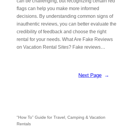
can be challenging, but recognizing certain red
flags can help you make more informed
decisions. By understanding common signs of
inauthentic reviews, you can better evaluate the
credibility of feedback and choose the right
rental for your needs. What Are Fake Reviews
on Vacation Rental Sites? Fake reviews…
Next Page
→
“How To” Guide for Travel, Camping & Vacation
Rentals