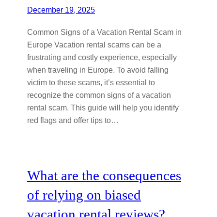
December 19, 2025
Common Signs of a Vacation Rental Scam in
Europe Vacation rental scams can be a
frustrating and costly experience, especially
when traveling in Europe. To avoid falling
victim to these scams, it’s essential to
recognize the common signs of a vacation
rental scam. This guide will help you identify
red flags and offer tips to…
What are the consequences
of relying on biased
vacation rental reviews?