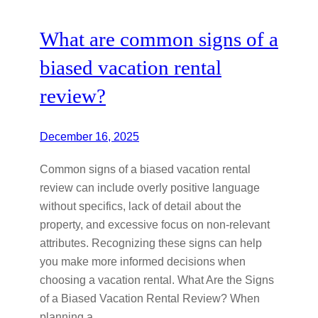
What are common signs of a
biased vacation rental
review?
December 16, 2025
Common signs of a biased vacation rental
review can include overly positive language
without specifics, lack of detail about the
property, and excessive focus on non-relevant
attributes. Recognizing these signs can help
you make more informed decisions when
choosing a vacation rental. What Are the Signs
of a Biased Vacation Rental Review? When
planning a…