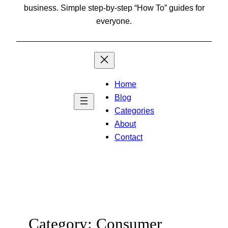
business. Simple step-by-step “How To” guides for
everyone.
Home
Blog
Categories
About
Contact
Category:
Consumer