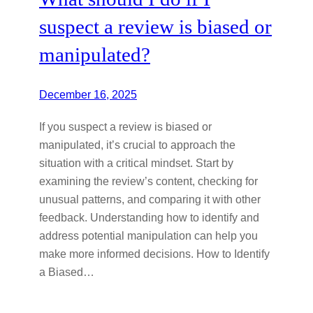
suspect a review is biased or
manipulated?
December 16, 2025
If you suspect a review is biased or
manipulated, it’s crucial to approach the
situation with a critical mindset. Start by
examining the review’s content, checking for
unusual patterns, and comparing it with other
feedback. Understanding how to identify and
address potential manipulation can help you
make more informed decisions. How to Identify
a Biased…