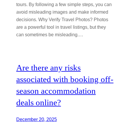
tours. By following a few simple steps, you can
avoid misleading images and make informed
decisions. Why Verify Travel Photos? Photos
are a powerful tool in travel listings, but they
can sometimes be misleading.…
Are there any risks
associated with booking off-
season accommodation
deals online?
December 20, 2025