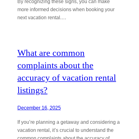
By recognizing these signs, you can make
more informed decisions when booking your
next vacation rental.…
What are common
complaints about the
accuracy of vacation rental
listings?
December 16, 2025
If you’re planning a getaway and considering a
vacation rental, it’s crucial to understand the
common complaints about the accuracy of