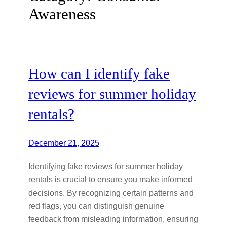
Awareness
How can I identify fake
reviews for summer holiday
rentals?
December 21, 2025
Identifying fake reviews for summer holiday
rentals is crucial to ensure you make informed
decisions. By recognizing certain patterns and
red flags, you can distinguish genuine
feedback from misleading information, ensuring