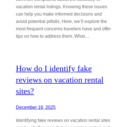
vacation rental listings. Knowing these issues
can help you make informed decisions and
avoid potential pitfalls. Here, we’ll explore the
most frequent concerns travelers have and offer
tips on how to address them. What…
How do I identify fake
reviews on vacation rental
sites?
December 16, 2025
Identifying fake reviews on vacation rental sites