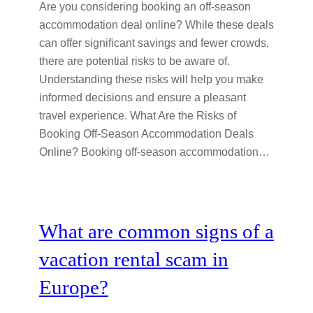
Are you considering booking an off-season
accommodation deal online? While these deals
can offer significant savings and fewer crowds,
there are potential risks to be aware of.
Understanding these risks will help you make
informed decisions and ensure a pleasant
travel experience. What Are the Risks of
Booking Off-Season Accommodation Deals
Online? Booking off-season accommodation…
What are common signs of a
vacation rental scam in
Europe?