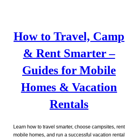
Skip
to
content
How to Travel, Camp
& Rent Smarter –
Guides for Mobile
Homes & Vacation
Rentals
Learn how to travel smarter, choose campsites, rent
mobile homes, and run a successful vacation rental