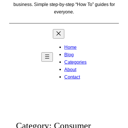
business. Simple step-by-step “How To” guides for
everyone.
Home
Blog
Categories
About
Contact
Category:
Consumer