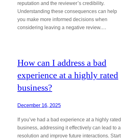
reputation and the reviewer’s credibility.
Understanding these consequences can help
you make more informed decisions when
considering leaving a negative review.…
How can I address a bad
experience at a highly rated
business?
December 16, 2025
If you’ve had a bad experience at a highly rated
business, addressing it effectively can lead to a
resolution and improve future interactions. Start