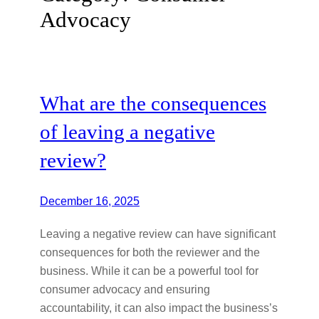
Advocacy
What are the consequences
of leaving a negative
review?
December 16, 2025
Leaving a negative review can have significant
consequences for both the reviewer and the
business. While it can be a powerful tool for
consumer advocacy and ensuring
accountability, it can also impact the business’s