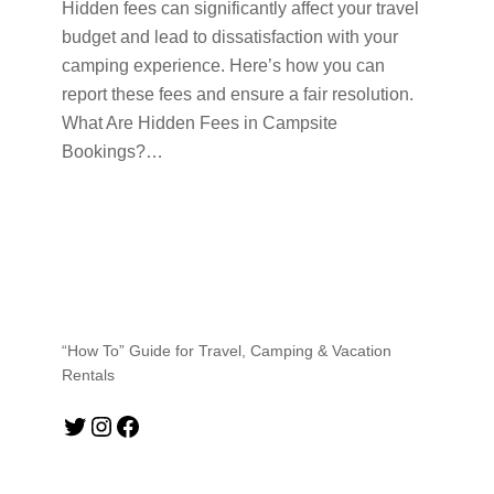
Hidden fees can significantly affect your travel
budget and lead to dissatisfaction with your
camping experience. Here’s how you can
report these fees and ensure a fair resolution.
What Are Hidden Fees in Campsite
Bookings?…
“How To” Guide for Travel, Camping & Vacation
Rentals
Twitter
Instagram
Facebook