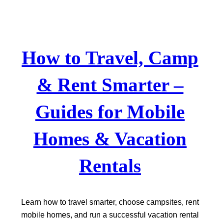
Skip
to
content
How to Travel, Camp
& Rent Smarter –
Guides for Mobile
Homes & Vacation
Rentals
Learn how to travel smarter, choose campsites, rent
mobile homes, and run a successful vacation rental