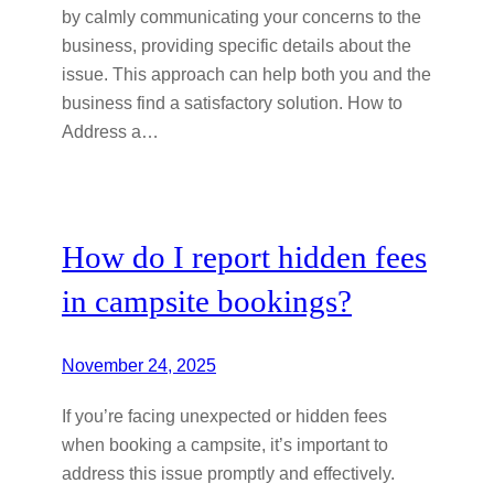
by calmly communicating your concerns to the
business, providing specific details about the
issue. This approach can help both you and the
business find a satisfactory solution. How to
Address a…
How do I report hidden fees
in campsite bookings?
November 24, 2025
If you’re facing unexpected or hidden fees
when booking a campsite, it’s important to
address this issue promptly and effectively.