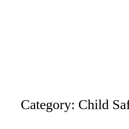
Category:
Child Sa