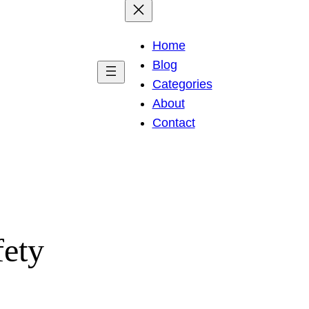
Home
Blog
Categories
About
Contact
fety