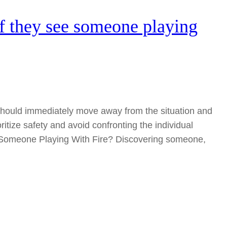
f they see someone playing
y should immediately move away from the situation and
rioritize safety and avoid confronting the individual
e Someone Playing With Fire? Discovering someone,