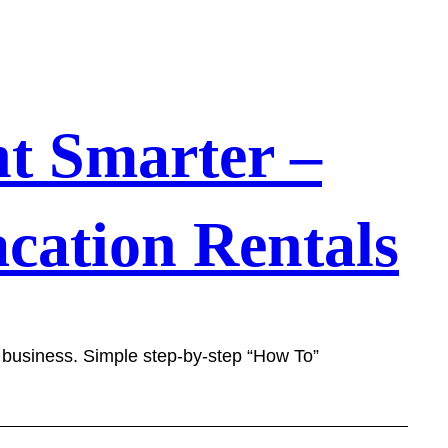
t Smarter –
cation Rentals
l business. Simple step-by-step “How To”