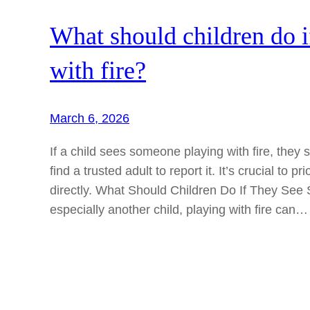
What should children do i
with fire?
March 6, 2026
If a child sees someone playing with fire, the
find a trusted adult to report it. It’s crucial to p
directly. What Should Children Do If They Se
especially another child, playing with fire can…