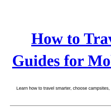
Skip
to
content
How to Tra
Guides for Mo
Learn how to travel smarter, choose campsites,