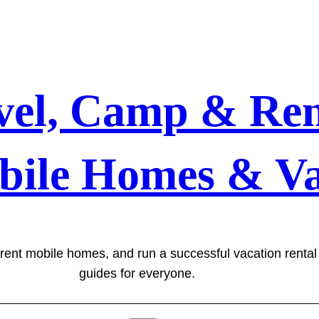
vel, Camp & Ren
bile Homes & Va
 rent mobile homes, and run a successful vacation renta
guides for everyone.