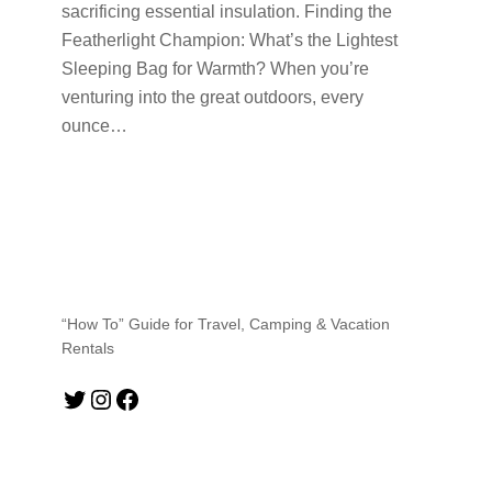
sacrificing essential insulation. Finding the
Featherlight Champion: What’s the Lightest
Sleeping Bag for Warmth? When you’re
venturing into the great outdoors, every
ounce…
“How To” Guide for Travel, Camping & Vacation
Rentals
Twitter
Instagram
Facebook