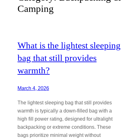
Camping
What is the lightest sleeping
bag that still provides
warmth?
March 4, 2026
The lightest sleeping bag that still provides
warmth is typically a down-filled bag with a
high fill power rating, designed for ultralight
backpacking or extreme conditions. These
bags prioritize minimal weight without