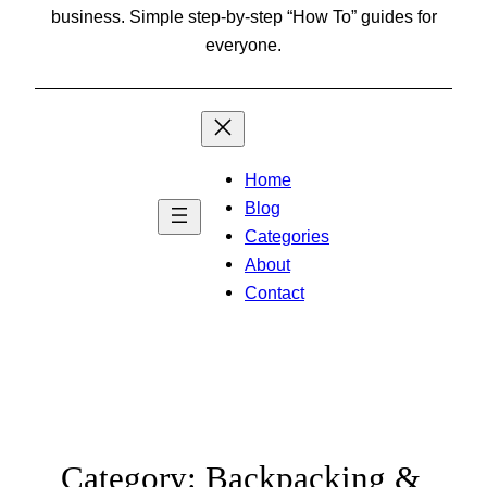
business. Simple step-by-step “How To” guides for
everyone.
Home
Blog
Categories
About
Contact
Category:
Backpacking &