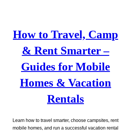
Skip
to
content
How to Travel, Camp
& Rent Smarter –
Guides for Mobile
Homes & Vacation
Rentals
Learn how to travel smarter, choose campsites, rent
mobile homes, and run a successful vacation rental