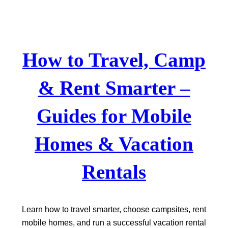
Skip
to
content
How to Travel, Camp
& Rent Smarter –
Guides for Mobile
Homes & Vacation
Rentals
Learn how to travel smarter, choose campsites, rent
mobile homes, and run a successful vacation rental