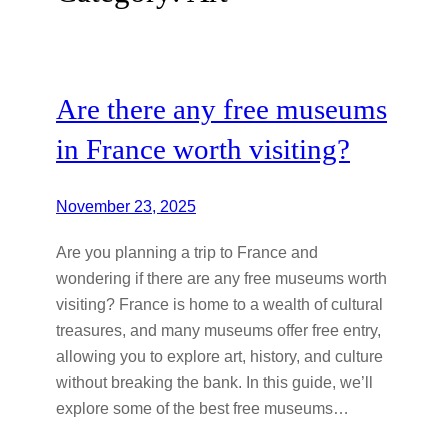
Are there any free museums
in France worth visiting?
November 23, 2025
Are you planning a trip to France and
wondering if there are any free museums worth
visiting? France is home to a wealth of cultural
treasures, and many museums offer free entry,
allowing you to explore art, history, and culture
without breaking the bank. In this guide, we’ll
explore some of the best free museums…