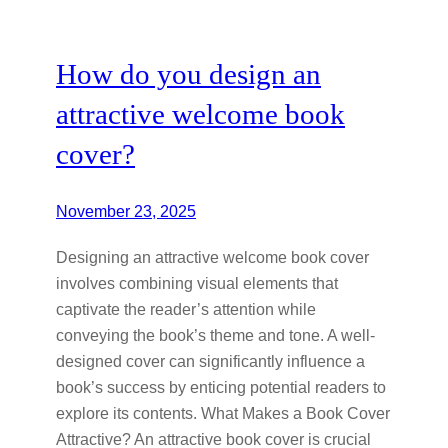
How do you design an
attractive welcome book
cover?
November 23, 2025
Designing an attractive welcome book cover
involves combining visual elements that
captivate the reader’s attention while
conveying the book’s theme and tone. A well-
designed cover can significantly influence a
book’s success by enticing potential readers to
explore its contents. What Makes a Book Cover
Attractive? An attractive book cover is crucial