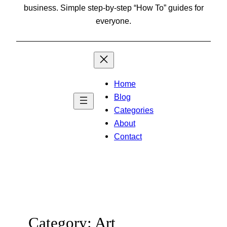
business. Simple step-by-step “How To” guides for
everyone.
Home
Blog
Categories
About
Contact
Category:
Art