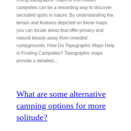
campsites can be a rewarding way to discover
secluded spots in nature. By understanding the
terrain and features depicted on these maps,
you can locate areas that offer privacy and
natural beauty away from crowded
campgrounds. How Do Topographic Maps Help
in Finding Campsites? Topographic maps
provide a detailed…
What are some alternative
camping options for more
solitude?