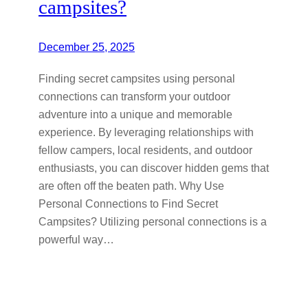
campsites?
December 25, 2025
Finding secret campsites using personal
connections can transform your outdoor
adventure into a unique and memorable
experience. By leveraging relationships with
fellow campers, local residents, and outdoor
enthusiasts, you can discover hidden gems that
are often off the beaten path. Why Use
Personal Connections to Find Secret
Campsites? Utilizing personal connections is a
powerful way…