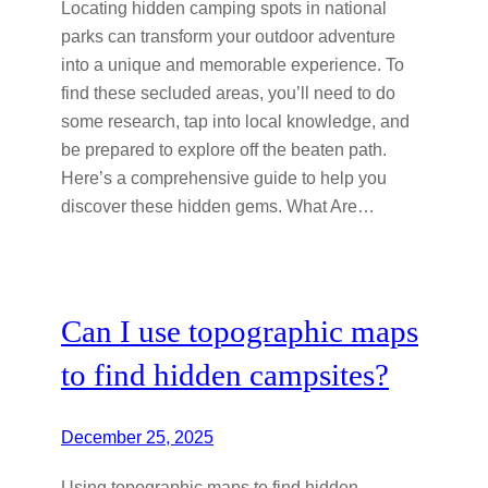
Locating hidden camping spots in national
parks can transform your outdoor adventure
into a unique and memorable experience. To
find these secluded areas, you’ll need to do
some research, tap into local knowledge, and
be prepared to explore off the beaten path.
Here’s a comprehensive guide to help you
discover these hidden gems. What Are…
Can I use topographic maps
to find hidden campsites?
December 25, 2025
Using topographic maps to find hidden