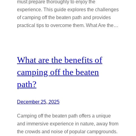
must prepare thoroughly to enjoy the
experience. This guide explores the challenges
of camping off the beaten path and provides
practical tips to overcome them. What Are the…
What are the benefits of
camping off the beaten
path?
December 25, 2025
Camping off the beaten path offers a unique
and immersive experience in nature, away from
the crowds and noise of popular campgrounds.