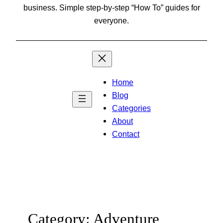
business. Simple step-by-step “How To” guides for
everyone.
Home
Blog
Categories
About
Contact
Category:
Adventure