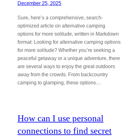
December 25, 2025
Sure, here’s a comprehensive, search-
optimized article on alternative camping
options for more solitude, written in Markdown
format: Looking for alternative camping options
for more solitude? Whether you’re seeking a
peaceful getaway or a unique adventure, there
are several ways to enjoy the great outdoors
away from the crowds. From backcountry
camping to glamping, these options…
How can I use personal
connections to find secret