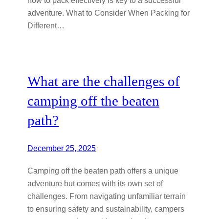
adventure. What to Consider When Packing for
Different…
What are the challenges of
camping off the beaten
path?
December 25, 2025
Camping off the beaten path offers a unique
adventure but comes with its own set of
challenges. From navigating unfamiliar terrain
to ensuring safety and sustainability, campers