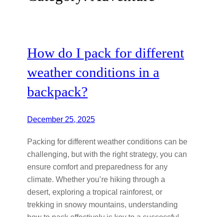
How do I pack for different
weather conditions in a
backpack?
December 25, 2025
Packing for different weather conditions can be
challenging, but with the right strategy, you can
ensure comfort and preparedness for any
climate. Whether you’re hiking through a
desert, exploring a tropical rainforest, or
trekking in snowy mountains, understanding
how to pack effectively is key to a successful