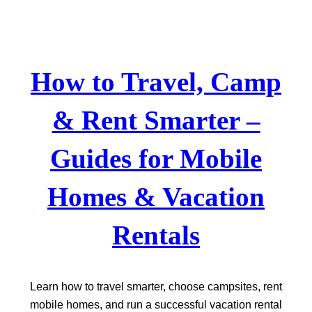
Skip
to
content
How to Travel, Camp
& Rent Smarter –
Guides for Mobile
Homes & Vacation
Rentals
Learn how to travel smarter, choose campsites, rent
mobile homes, and run a successful vacation rental