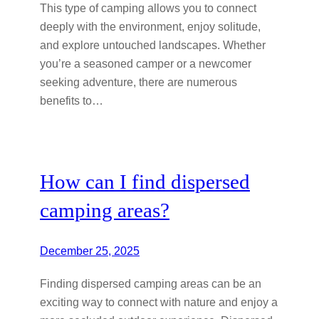
This type of camping allows you to connect
deeply with the environment, enjoy solitude,
and explore untouched landscapes. Whether
you’re a seasoned camper or a newcomer
seeking adventure, there are numerous
benefits to…
How can I find dispersed
camping areas?
December 25, 2025
Finding dispersed camping areas can be an
exciting way to connect with nature and enjoy a