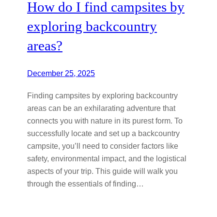
How do I find campsites by
exploring backcountry
areas?
December 25, 2025
Finding campsites by exploring backcountry
areas can be an exhilarating adventure that
connects you with nature in its purest form. To
successfully locate and set up a backcountry
campsite, you’ll need to consider factors like
safety, environmental impact, and the logistical
aspects of your trip. This guide will walk you
through the essentials of finding…