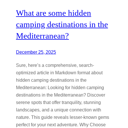
What are some hidden
camping destinations in the
Mediterranean?
December 25, 2025
Sure, here’s a comprehensive, search-
optimized article in Markdown format about
hidden camping destinations in the
Mediterranean: Looking for hidden camping
destinations in the Mediterranean? Discover
serene spots that offer tranquility, stunning
landscapes, and a unique connection with
nature. This guide reveals lesser-known gems
perfect for your next adventure. Why Choose