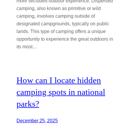
more secluded outdoor experience. Dispersed
camping, also known as primitive or wild
camping, involves camping outside of
designated campgrounds, typically on public
lands. This type of camping offers a unique
opportunity to experience the great outdoors in
its most…
How can I locate hidden
camping spots in national
parks?
December 25, 2025