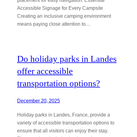
Accessible Signage for Every Campsite
Creating an inclusive camping environment
means paying close attention to…
Do holiday parks in Landes
offer accessible
transportation options?
December 20, 2025
Holiday parks in Landes, France, provide a
variety of accessible transportation options to
ensure that all visitors can enjoy their stay.