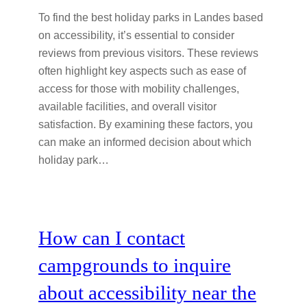
To find the best holiday parks in Landes based
on accessibility, it’s essential to consider
reviews from previous visitors. These reviews
often highlight key aspects such as ease of
access for those with mobility challenges,
available facilities, and overall visitor
satisfaction. By examining these factors, you
can make an informed decision about which
holiday park…
How can I contact
campgrounds to inquire
about accessibility near the