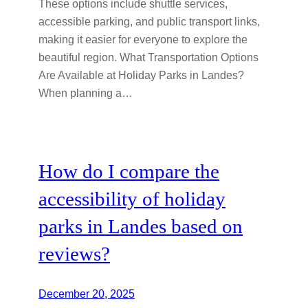
These options include shuttle services,
accessible parking, and public transport links,
making it easier for everyone to explore the
beautiful region. What Transportation Options
Are Available at Holiday Parks in Landes?
When planning a…
How do I compare the
accessibility of holiday
parks in Landes based on
reviews?
December 20, 2025