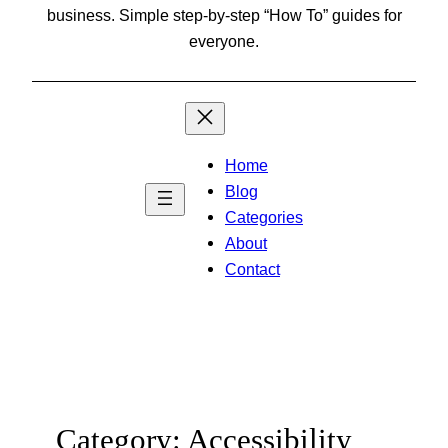
business. Simple step-by-step “How To” guides for
everyone.
Home
Blog
Categories
About
Contact
Category:
Accessibility