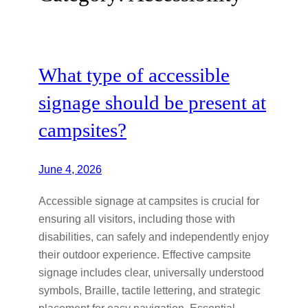
What type of accessible
signage should be present at
campsites?
June 4, 2026
Accessible signage at campsites is crucial for
ensuring all visitors, including those with
disabilities, can safely and independently enjoy
their outdoor experience. Effective campsite
signage includes clear, universally understood
symbols, Braille, tactile lettering, and strategic
placement for easy navigation. Essential