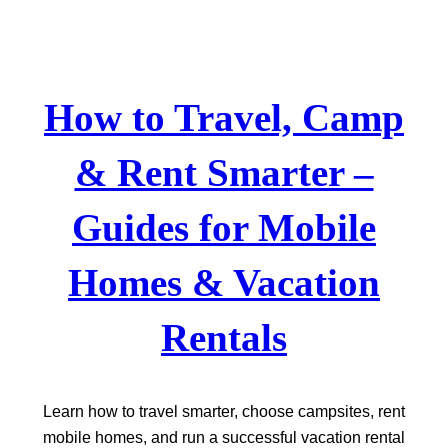
Skip
to
content
How to Travel, Camp
& Rent Smarter –
Guides for Mobile
Homes & Vacation
Rentals
Learn how to travel smarter, choose campsites, rent
mobile homes, and run a successful vacation rental