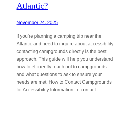
Atlantic?
November 24, 2025
If you’re planning a camping trip near the
Atlantic and need to inquire about accessibility,
contacting campgrounds directly is the best
approach. This guide will help you understand
how to efficiently reach out to campgrounds
and what questions to ask to ensure your
needs are met. How to Contact Campgrounds
for Accessibility Information To contact…